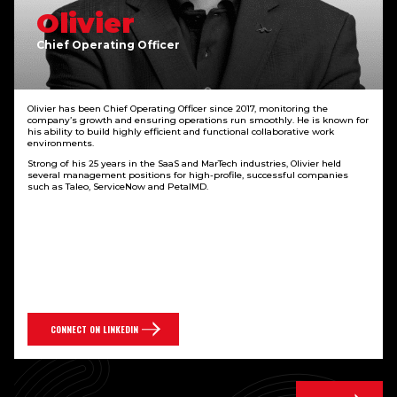
Olivier
Chief Operating Officer
Olivier has been Chief Operating Officer since 2017, monitoring the
company’s growth and ensuring operations run smoothly. He is known for
his ability to build highly efficient and functional collaborative work
environments.
Strong of his 25 years in the SaaS and MarTech industries, Olivier held
several management positions for high-profile, successful companies
such as Taleo, ServiceNow and PetalMD.
CONNECT ON LINKEDIN