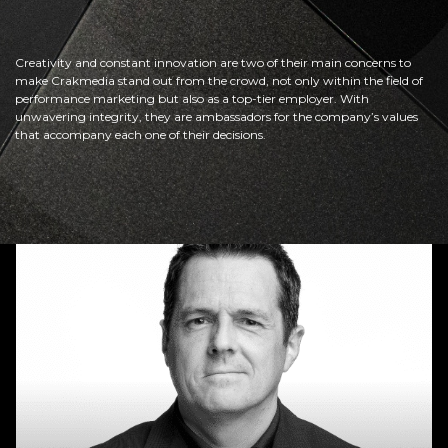
Creativity and constant innovation are two of their main concerns to
make Crakmedia stand out from the crowd, not only within the field of
performance marketing but also as a top-tier employer. With
unwavering integrity, they are ambassadors for the company’s values
that accompany each one of their decisions.