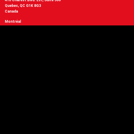
410 Charest Blvd. Est, Suite 500
Quebec, QC G1K 8G3
Canada
Montréal
3510 St Laurent Blvd, Suite 401
Montreal, QC H2X 2V2
Canada
+1 (418) 977-3169
contact@crakmedia.com
Want to hear from us in real time?
Follow us on social networks.
Follow Us
You have questions or
want to know more about Crakmedia?
CONTACT US