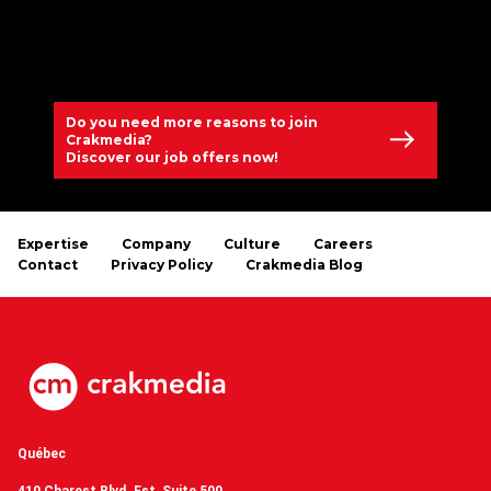
Do you need more reasons to join
Crakmedia?
Discover our job offers now!
Expertise
Company
Culture
Careers
Contact
Privacy Policy
Crakmedia Blog
Québec