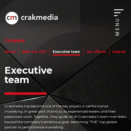
MENU
Company
About
Meet our CEO
Executive team
Our offices
Awards
Executive
team
Crakmedia has become one of the key players in performance
marketing, in great part thanks to its experienced leaders and their
passionate work. Together, they guide all of Crakmedia’s team members
toward the company’s ambitious goal: becoming “THE” top global
partner in performance marketing.