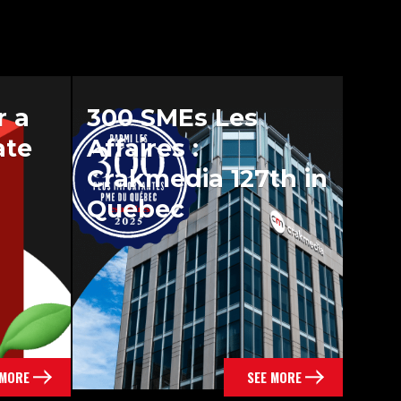
r a
300 SMEs Les
ate
Affaires :
Crakmedia 127th in
Quebec
 MORE
SEE MORE