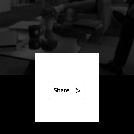
Share