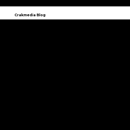
Crakmedia Blog
You have questions or
want to know more about Crakmedia?
CONTACT US