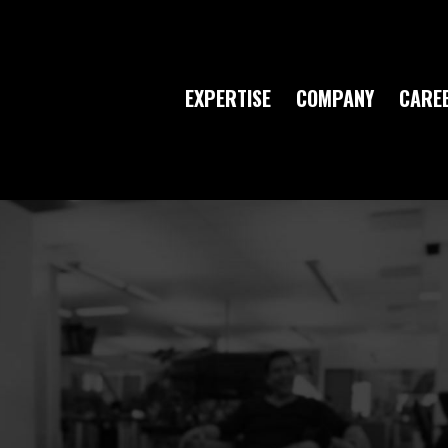
EXPERTISE
COMPANY
CARE