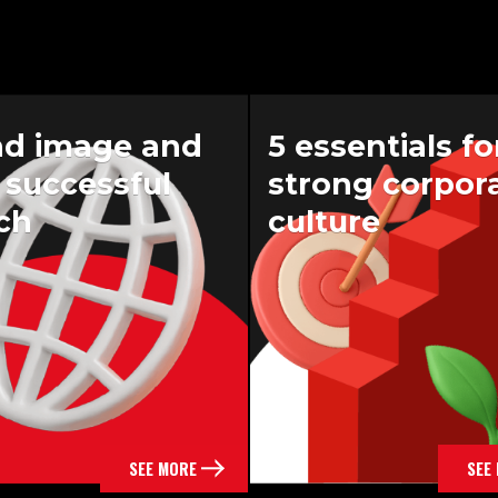
nd image and
5 essentials fo
a successful
strong corpor
ch
culture
SEE MORE
SEE