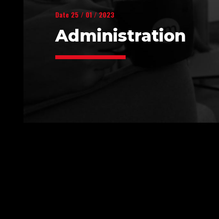
Date 25 / 01 / 2023
Administration