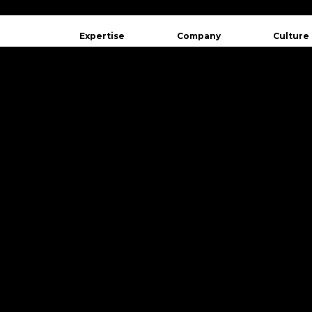
Expertise
Company
Culture
Québec
410 Chare
Quebec, 
Canada
Montréal
3510 St L
Montreal
Canada
+1 (418)
contact