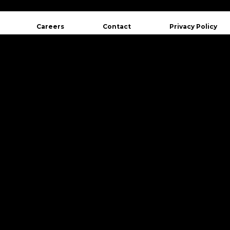
Careers
Contact
Privacy Policy
Want to hear from us in real time?
Follow us on social networks.
st Blvd. Est, Suite 500
QC G1K 8G3
Follow Us
aurent Blvd, Suite 401
, QC H2X 2V2
 977-3169
@crakmedia.com