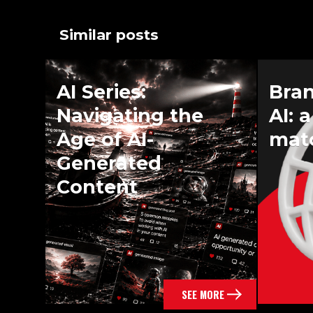
Similar posts
AI Series:
Bra
Navigating the
AI: 
Age of AI-
mat
Generated
Content
SEE MORE