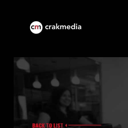
BACK TO LIST