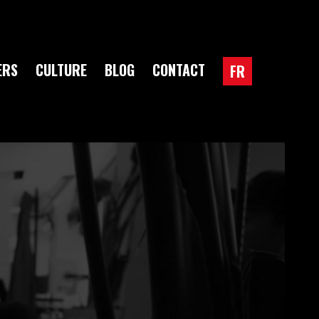
ERS
CULTURE
BLOG
CONTACT
FR