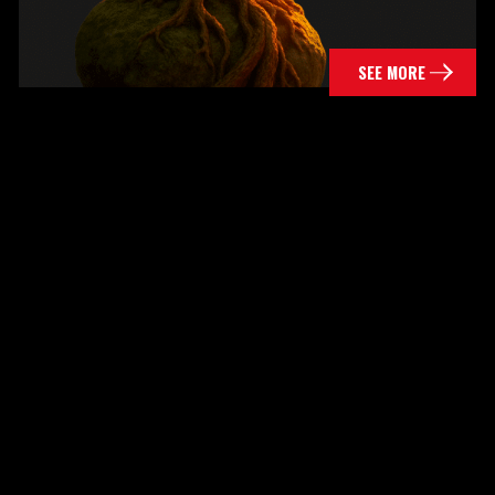
SEE MORE