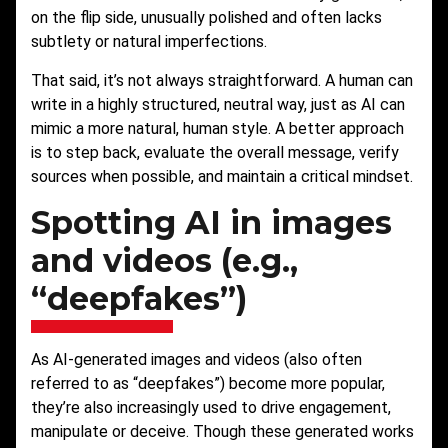
on the flip side, unusually polished and often lacks
subtlety or natural imperfections.
That said, it’s not always straightforward. A human can
write in a highly structured, neutral way, just as AI can
mimic a more natural, human style. A better approach
is to step back, evaluate the overall message, verify
sources when possible, and maintain a critical mindset.
Spotting AI in images
and videos (e.g.,
“deepfakes”)
As AI-generated images and videos (also often
referred to as “deepfakes”) become more popular,
they’re also increasingly used to drive engagement,
manipulate or deceive. Though these generated works