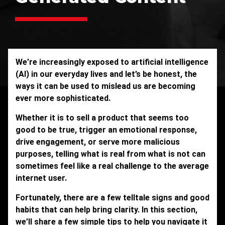
We’re increasingly exposed to artificial intelligence
(AI) in our everyday lives and let’s be honest, the
ways it can be used to mislead us are becoming
ever more sophisticated.
Whether it is to sell a product that seems too
good to be true, trigger an emotional response,
drive engagement, or serve more malicious
purposes, telling what is real from what is not can
sometimes feel like a real challenge to the average
internet user.
Fortunately, there are a few telltale signs and good
habits that can help bring clarity. In this section,
we’ll share a few simple tips to help you navigate it