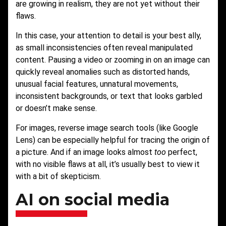
are growing in realism, they are not yet without their
flaws.
In this case, your attention to detail is your best ally,
as small inconsistencies often reveal manipulated
content. Pausing a video or zooming in on an image can
quickly reveal anomalies such as distorted hands,
unusual facial features, unnatural movements,
inconsistent backgrounds, or text that looks garbled
or doesn’t make sense.
For images, reverse image search tools (like Google
Lens) can be especially helpful for tracing the origin of
a picture. And if an image looks almost
too
perfect,
with no visible flaws at all, it’s usually best to view it
with a bit of skepticism.
AI on social media