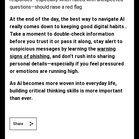
questions—should raise a red flag.
At the end of the day, the best way to navigate AI
really comes down to keeping good digital habits .
Take a moment to double-check information
before you trust it or pass it along, stay alert to
suspicious messages by learning the
warning
signs of phishing
, and don’t rush into sharing
personal details—especially if you feel pressured
or emotions are running high.
As AI becomes more woven into everyday life,
building critical thinking skills is more important
than ever.
Share