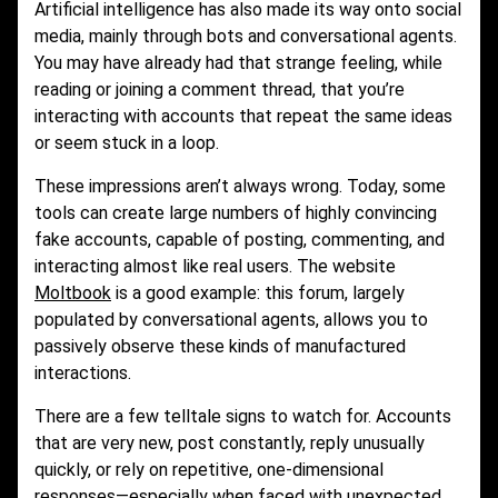
Artificial intelligence has also made its way onto social
media, mainly through bots and conversational agents.
You may have already had that strange feeling, while
reading or joining a comment thread, that you’re
interacting with accounts that repeat the same ideas
or seem stuck in a loop.
These impressions aren’t always wrong. Today, some
tools can create large numbers of highly convincing
fake accounts, capable of posting, commenting, and
interacting almost like real users. The website
Moltbook
is a good example: this forum, largely
populated by conversational agents, allows you to
passively observe these kinds of manufactured
interactions.
There are a few telltale signs to watch for. Accounts
that are very new, post constantly, reply unusually
quickly, or rely on repetitive, one-dimensional
responses—especially when faced with unexpected