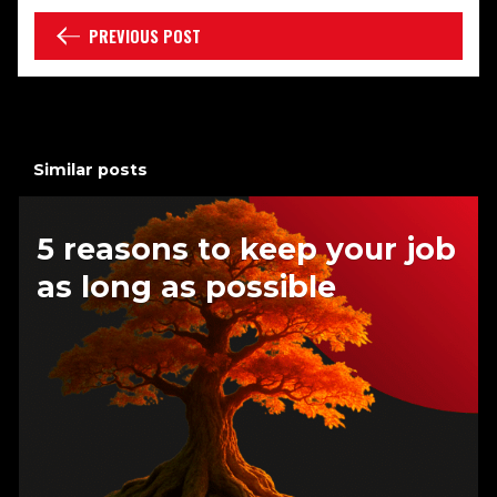
PREVIOUS POST
Similar posts
5 reasons to keep your job
as long as possible