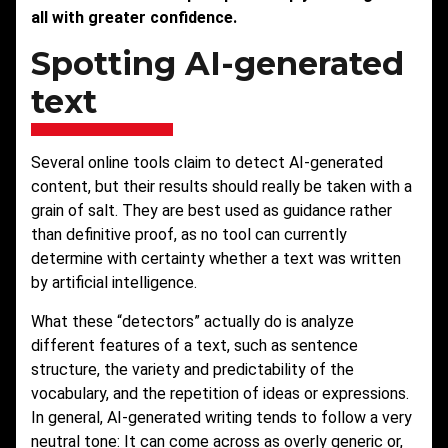
all with greater confidence.
Spotting AI-generated
text
Several online tools claim to detect AI-generated
content, but their results should really be taken with a
grain of salt. They are best used as guidance rather
than definitive proof, as no tool can currently
determine with certainty whether a text was written
by artificial intelligence.
What these “detectors” actually do is analyze
different features of a text, such as sentence
structure, the variety and predictability of the
vocabulary, and the repetition of ideas or expressions.
In general, AI-generated writing tends to follow a very
neutral tone: It can come across as overly generic or,