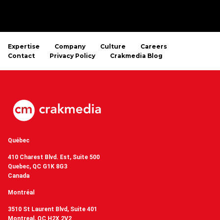
Expertise
Company
Culture
Careers
Contact
Privacy Policy
Crakmedia Blog
Québec
410 Charest Blvd. Est, Suite 500
Quebec, QC G1K 8G3
Canada
Montréal
3510 St Laurent Blvd, Suite 401
Montreal, QC H2X 2V2