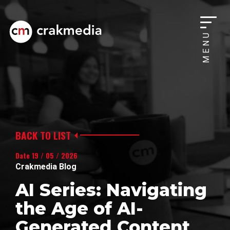
MENU
BACK TO LIST
Date 19 / 05 / 2026
Crakmedia Blog
AI Series: Navigating
the Age of AI-
Generated Content