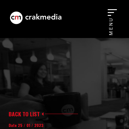
MENU
BACK TO LIST
Date 25 / 01 / 2023