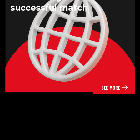
successful match
SEE MORE