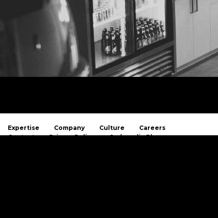
Expertise
Company
Culture
Careers
Contact
Privacy Policy
Crakmedia Blog