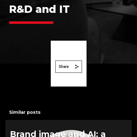
R&D and IT
Share
Similar posts
Brand image and AI: a