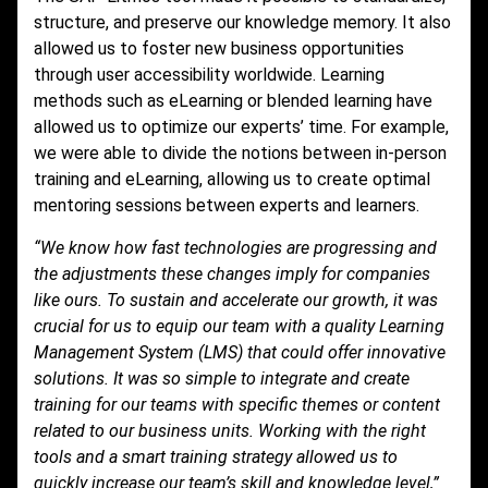
structure, and preserve our knowledge memory. It also
allowed us to foster new business opportunities
through user accessibility worldwide. Learning
methods such as eLearning or blended learning have
allowed us to optimize our experts’ time. For example,
we were able to divide the notions between in-person
training and eLearning, allowing us to create optimal
mentoring sessions between experts and learners.
“We know how fast technologies are progressing and
the adjustments these changes imply for companies
like ours. To sustain and accelerate our growth, it was
crucial for us to equip our team with a quality Learning
Management System (LMS) that could offer innovative
solutions. It was so simple to integrate and create
training for our teams with specific themes or content
related to our business units. Working with the right
tools and a smart training strategy allowed us to
quickly increase our team’s skill and knowledge level,”