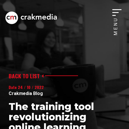
MENU
BACK TO LIST
Date 24 / 10 / 2022
Crakmedia Blog
The training tool
revolutionizing
online learning