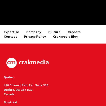
Expertise
Company
Culture
Careers
Contact
Privacy Policy
Crakmedia Blog
Québec
410 Charest Blvd. Est, Suite 500
Quebec, QC G1K 8G3
Canada
Montréal