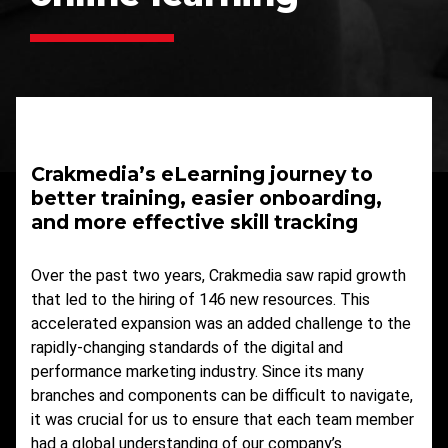
Crakmedia’s eLearning journey to
better training, easier onboarding,
and more effective skill tracking
Over the past two years, Crakmedia saw rapid growth
that led to the hiring of 146 new resources. This
accelerated expansion was an added challenge to the
rapidly-changing standards of the digital and
performance marketing industry. Since its many
branches and components can be difficult to navigate,
it was crucial for us to ensure that each team member
had a global understanding of our company’s