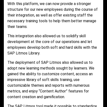
With this platform, we can now provide a stronger
structure for our new employees during the course of
their integration, as well as offer existing staff the
necessary training tools to help them better manage
their teams.
This integration also allowed us to solidify skill
development at the core of our operations and let
employees develop both soft and hard skills with the
SAP Litmos Library.
The deployment of SAP Litmos also allowed us to
adopt new learning methods sought by learners. We
gained the ability to customize content, access an
impressive library of soft skills training, use
customizable themes and reports with numerous
metrics, and enjoy “Content Author” features for
content creation and gamification.
The SAP Litmos tool made it possible to standardize,