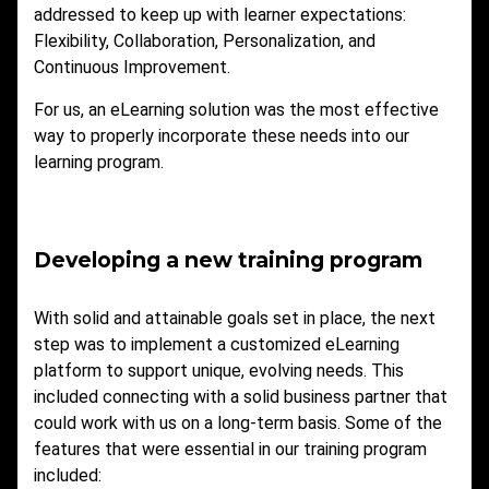
addressed to keep up with learner expectations:
Flexibility, Collaboration, Personalization, and
Continuous Improvement.
For us, an eLearning solution was the most effective
way to properly incorporate these needs into our
learning program.
Developing a new training program
With solid and attainable goals set in place, the next
step was to implement a customized eLearning
platform to support unique, evolving needs. This
included connecting with a solid business partner that
could work with us on a long-term basis. Some of the
features that were essential in our training program
included: