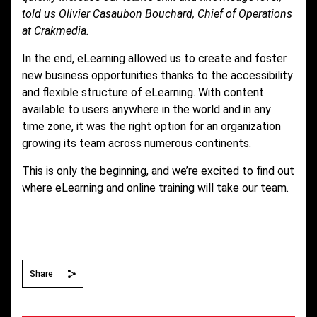
told us Olivier Casaubon Bouchard, Chief of Operations
at Crakmedia.
In the end, eLearning allowed us to create and foster
new business opportunities thanks to the accessibility
and flexible structure of eLearning. With content
available to users anywhere in the world and in any
time zone, it was the right option for an organization
growing its team across numerous continents.
This is only the beginning, and we’re excited to find out
where eLearning and online training will take our team.
Share