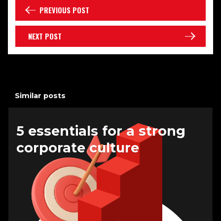
PREVIOUS POST
NEXT POST
Similar posts
5 essentials for a strong
corporate culture