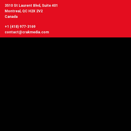
3510 St Laurent Blvd, Suite 401
Montreal, QC H2X 2V2
Canada
+1 (418) 977-3169
contact@crakmedia.com
Want to hear from us in real time?
Follow us on social networks.
Follow Us
You have questions or
want to know more about Crakmedia?
CONTACT US
Copyright © 2006 - 2026 Crakmedia network, Quebec Canada - All Rights