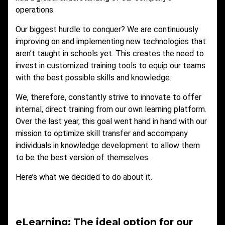
operations.
Our biggest hurdle to conquer? We are continuously
improving on and implementing new technologies that
aren’t taught in schools yet. This creates the need to
invest in customized training tools to equip our teams
with the best possible skills and knowledge.
We, therefore, constantly strive to innovate to offer
internal, direct training from our own learning platform.
Over the last year, this goal went hand in hand with our
mission to optimize skill transfer and accompany
individuals in knowledge development to allow them
to be the best version of themselves.
Here’s what we decided to do about it.
eLearning: The ideal option for our