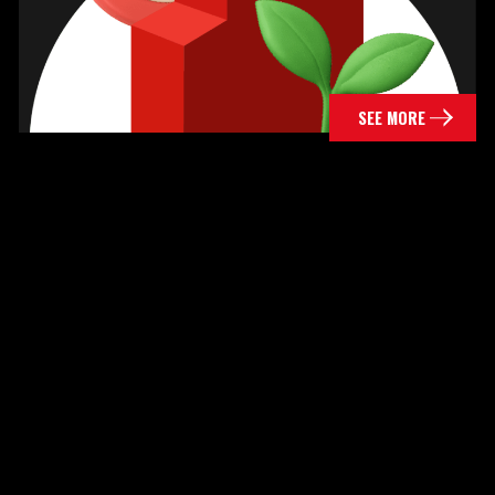
SEE MORE