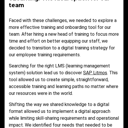
team
Faced with these challenges, we needed to explore a
more effective training and onboarding tool for our
team. After hiring a new head of training to focus more
time and effort on better equipping our staff, we
decided to transition to a digital training strategy for
our employee training requirements.
Searching for the right LMS (learning management
system) solution lead us to discover
SAP Litmos
. This
tool allowed us to create simple, straightforward,
accessible training and learning paths no matter where
our resources were in the world.
Shifting the way we shared knowledge to a digital
format allowed us to implement a digital approach
while limiting skill-sharing requirements and operational
impact. We identified four needs that needed to be