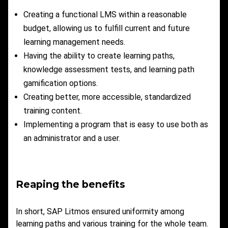
Creating a functional LMS within a reasonable
budget, allowing us to fulfill current and future
learning management needs.
Having the ability to create learning paths,
knowledge assessment tests, and learning path
gamification options.
Creating better, more accessible, standardized
training content.
Implementing a program that is easy to use both as
an administrator and a user.
Reaping the benefits
In short, SAP Litmos ensured uniformity among
learning paths and various training for the whole team.