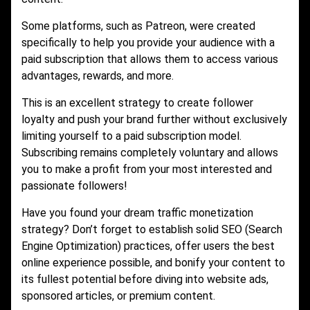
Some platforms, such as Patreon, were created
specifically to help you provide your audience with a
paid subscription that allows them to access various
advantages, rewards, and more.
This is an excellent strategy to create follower
loyalty and push your brand further without exclusively
limiting yourself to a paid subscription model.
Subscribing remains completely voluntary and allows
you to make a profit from your most interested and
passionate followers!
Have you found your dream traffic monetization
strategy? Don’t forget to establish solid SEO (Search
Engine Optimization) practices, offer users the best
online experience possible, and bonify your content to
its fullest potential before diving into website ads,
sponsored articles, or premium content.