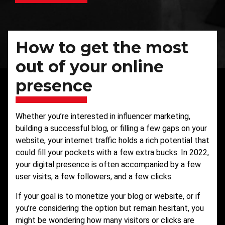
How to get the most
out of your online
presence
Whether you’re interested in
influencer marketing
,
building a successful blog, or filling a few gaps on your
website, your internet traffic holds a rich potential that
could fill your pockets with a few extra bucks. In 2022,
your digital presence is often accompanied by a few
user visits, a few followers, and a few clicks.
If your goal is to monetize your blog or website, or if
you’re considering the option but remain hesitant, you
might be wondering how many visitors or clicks are