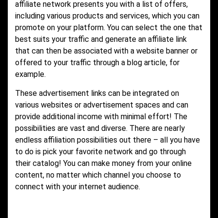
affiliate network presents you with a list of offers,
including various products and services, which you can
promote on your platform. You can select the one that
best suits your traffic and generate an affiliate link
that can then be associated with a website banner or
offered to your traffic through a blog article, for
example.
These advertisement links can be integrated on
various websites or advertisement spaces and can
provide additional income with minimal effort! The
possibilities are vast and diverse. There are nearly
endless affiliation possibilities out there – all you have
to do is pick your favorite network and go through
their catalog! You can make money from your online
content, no matter which channel you choose to
connect with your internet audience.