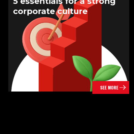
5 essentials for a strong
corporate culture
SEE MORE