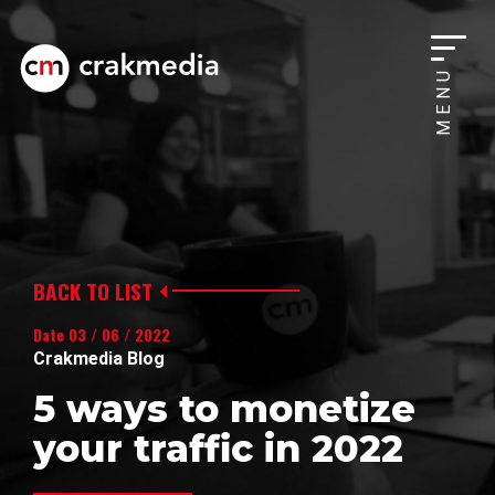
MENU
BACK TO LIST
Date 03 / 06 / 2022
Crakmedia Blog
5 ways to monetize
your traffic in 2022