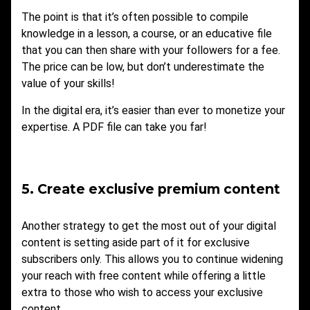
The point is that it’s often possible to compile
knowledge in a lesson, a course, or an educative file
that you can then share with your followers for a fee.
The price can be low, but don’t underestimate the
value of your skills!
In the digital era, it’s easier than ever to monetize your
expertise. A PDF file can take you far!
5. Create exclusive premium content
Another strategy to get the most out of your digital
content is setting aside part of it for exclusive
subscribers only. This allows you to continue widening
your reach with free content while offering a little
extra to those who wish to access your exclusive
content.