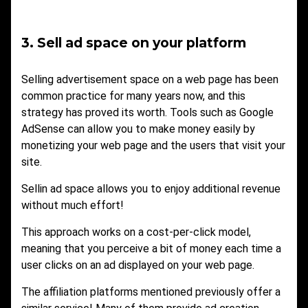
3. Sell ad space on your platform
Selling advertisement space on a web page has been
common practice for many years now, and this
strategy has proved its worth. Tools such as Google
AdSense can allow you to make money easily by
monetizing your web page and the users that visit your
site.
Sellin ad space allows you to enjoy additional revenue
without much effort!
This approach works on a cost-per-click model,
meaning that you perceive a bit of money each time a
user clicks on an ad displayed on your web page.
The affiliation platforms mentioned previously offer a