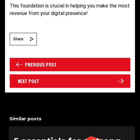
This foundation is crucial in helping you make the most
revenue from your digital presence!
Share
PREVIOUS POST
NEXT POST
Similar posts