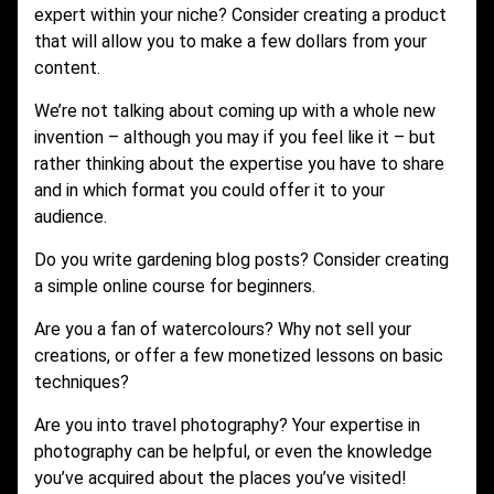
expert within your niche? Consider creating a product
that will allow you to make a few dollars from your
content.
We’re not talking about coming up with a whole new
invention – although you may if you feel like it – but
rather thinking about the expertise you have to share
and in which format you could offer it to your
audience.
Do you write gardening blog posts? Consider creating
a simple online course for beginners.
Are you a fan of watercolours? Why not sell your
creations, or offer a few monetized lessons on basic
techniques?
Are you into travel photography? Your expertise in
photography can be helpful, or even the knowledge
you’ve acquired about the places you’ve visited!