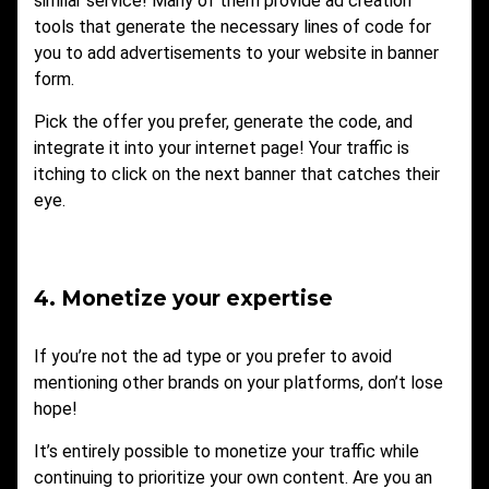
similar service! Many of them provide ad creation
tools that generate the necessary lines of code for
you to add advertisements to your website in banner
form.
Pick the offer you prefer, generate the code, and
integrate it into your internet page! Your traffic is
itching to click on the next banner that catches their
eye.
4. Monetize your expertise
If you’re not the ad type or you prefer to avoid
mentioning other brands on your platforms, don’t lose
hope!
It’s entirely possible to monetize your traffic while
continuing to prioritize your own content. Are you an