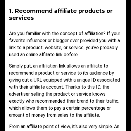
1. Recommend affiliate products or
services
Are you familiar with the concept of affiliation? If your
favorite influencer or blogger ever provided you with a
link to a product, website, or service, you’ve probably
used an online affiliate link before.
Simply put, an affiliation link allows an affiliate to
recommend a product or service to its audience by
giving out a URL equipped with a unique ID associated
with their affiliate account. Thanks to this ID, the
advertiser selling the product or service knows
exactly who recommended their brand to their traffic,
which allows them to pay a certain percentage or
amount of money from sales to the affiliate.
From an affiliate point of view, it’s also very simple. An