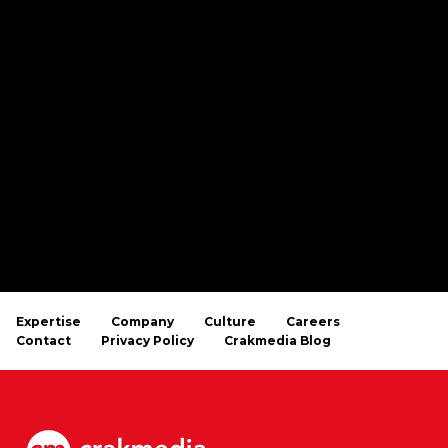
Expertise
Company
Culture
Careers
Contact
Privacy Policy
Crakmedia Blog