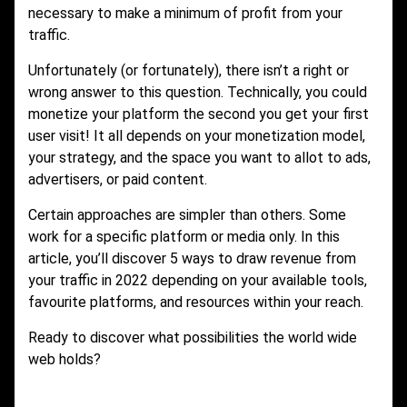
necessary to make a minimum of profit from your
traffic.
Unfortunately (or fortunately), there isn’t a right or
wrong answer to this question. Technically, you could
monetize your platform the second you get your first
user visit! It all depends on your monetization model,
your strategy, and the space you want to allot to ads,
advertisers, or paid content.
Certain approaches are simpler than others. Some
work for a specific platform or media only. In this
article, you’ll discover 5 ways to draw revenue from
your traffic in 2022 depending on your available tools,
favourite platforms, and resources within your reach.
Ready to discover what possibilities the world wide
web holds?