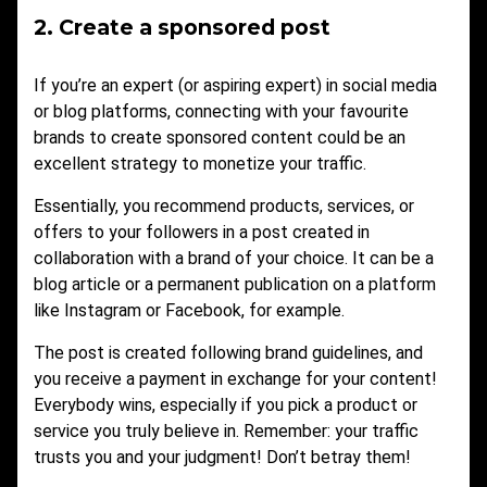
2. Create a sponsored post
If you’re an expert (or aspiring expert) in social media
or blog platforms, connecting with your favourite
brands to create sponsored content could be an
excellent strategy to monetize your traffic.
Essentially, you recommend products, services, or
offers to your followers in a post created in
collaboration with a brand of your choice. It can be a
blog article or a permanent publication on a platform
like Instagram or Facebook, for example.
The post is created following brand guidelines, and
you receive a payment in exchange for your content!
Everybody wins, especially if you pick a product or
service you truly believe in. Remember: your traffic
trusts you and your judgment! Don’t betray them!