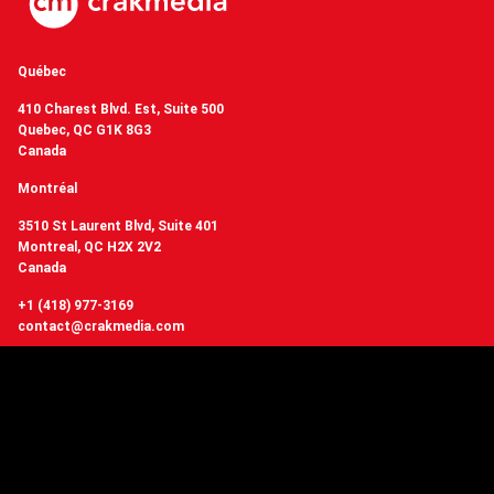
Québec
410 Charest Blvd. Est, Suite 500
Quebec, QC G1K 8G3
Canada
Montréal
3510 St Laurent Blvd, Suite 401
Montreal, QC H2X 2V2
Canada
+1 (418) 977-3169
contact@crakmedia.com
Want to hear from us in real time?
Follow us on social networks.
Follow Us