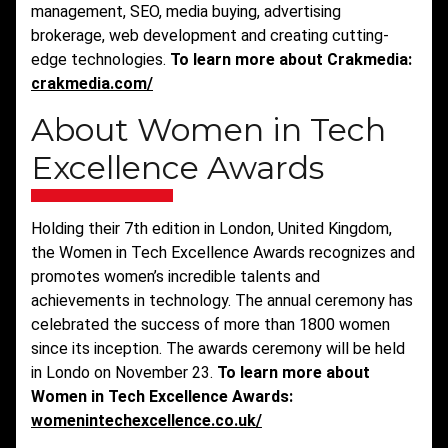
management, SEO, media buying, advertising
brokerage, web development and creating cutting-
edge technologies.
To learn more about Crakmedia:
crakmedia.com/
About Women in Tech
Excellence Awards
Holding their 7th edition in London, United Kingdom,
the Women in Tech Excellence Awards recognizes and
promotes women’s incredible talents and
achievements in technology. The annual ceremony has
celebrated the success of more than 1800 women
since its inception. The awards ceremony will be held
in Londo on November 23.
To learn more about
Women in Tech Excellence Awards:
womenintechexcellence.co.uk/