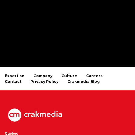
Expertise
Company
Culture
Careers
Contact
Privacy Policy
Crakmedia Blog
Québec