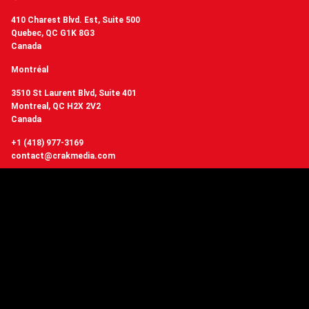
410 Charest Blvd. Est, Suite 500
Quebec, QC G1K 8G3
Canada
Montréal
3510 St Laurent Blvd, Suite 401
Montreal, QC H2X 2V2
Canada
+1 (418) 977-3169
contact@crakmedia.com
Want to hear from us in real time?
Follow us on social networks.
Follow Us
You have questions or
want to know more about Crakmedia?