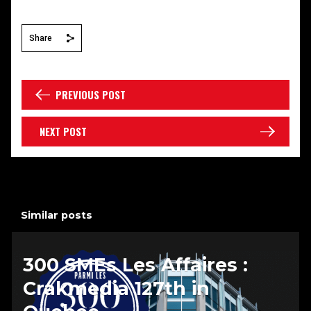
Share
PREVIOUS POST
NEXT POST
Similar posts
300 SMEs Les Affaires :
Crakmedia 127th in