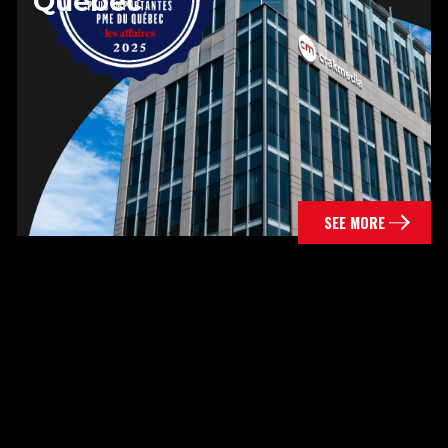
Quebec
SEE MORE