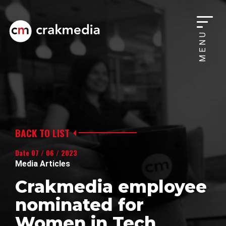
MENU
BACK TO LIST
Date 07 / 06 / 2023
Media Articles
Crakmedia employee
nominated for
Women in Tech