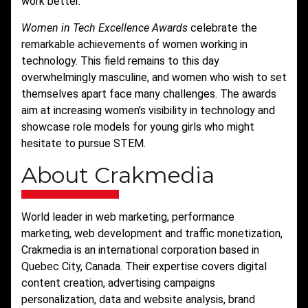
work better.”
Women in Tech Excellence Awards
celebrate the
remarkable achievements of women working in
technology. This field remains to this day
overwhelmingly masculine, and women who wish to set
themselves apart face many challenges. The awards
aim at increasing women’s visibility in technology and
showcase role models for young girls who might
hesitate to pursue STEM.
About Crakmedia
World leader in web marketing, performance
marketing, web development and traffic monetization,
Crakmedia is an international corporation based in
Quebec City, Canada. Their expertise covers digital
content creation, advertising campaigns
personalization, data and website analysis, brand