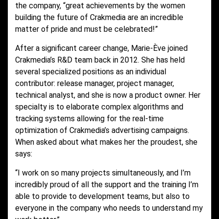
the company, “great achievements by the women
building the future of Crakmedia are an incredible
matter of pride and must be celebrated!”
After a significant career change, Marie-Ève joined
Crakmedia’s R&D team back in 2012. She has held
several specialized positions as an individual
contributor: release manager, project manager,
technical analyst, and she is now a product owner. Her
specialty is to elaborate complex algorithms and
tracking systems allowing for the real-time
optimization of Crakmedia’s advertising campaigns.
When asked about what makes her the proudest, she
says:
“I work on so many projects simultaneously, and I’m
incredibly proud of all the support and the training I’m
able to provide to development teams, but also to
everyone in the company who needs to understand my