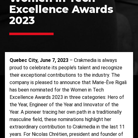
Excellence Awards
2023
Quebec City, June 7, 2023
– Crakmedia is always
proud to celebrate its people’s talent and recognize
their exceptional contributions to the industry. The
company is pleased to announce that Marie-Ève Rigali
has been nominated for the Women in Tech
Excellence Awards 2023 in three categories: Hero of
the Year, Engineer of the Year and Innovator of the
Year. A pioneer tracing her own path in a traditionally
masculine field, these nominations highlight her
extraordinary contribution to Crakmedia in the last 11
years. For Nicolas Chrétien, president and founder of