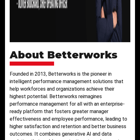
About Betterworks
Founded in 2013, Betterworks is the pioneer in
intelligent performance management solutions that
help workforces and organizations achieve their
highest potential. Betterworks reimagines
performance management for all with an enterprise-
ready platform that fosters greater manager
effectiveness and employee performance, leading to
higher satisfaction and retention and better business
outcomes. It combines generative AI and data