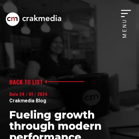
MENU
BACK TO LIST
Date 24 / 01 / 2024
Crakmedia Blog
Fueling growth
through modern
performance