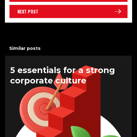
NEXT POST
Similar posts
5 essentials for a strong
corporate culture