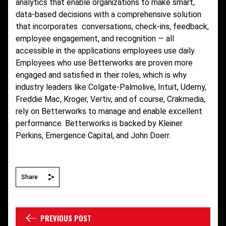
analytics that enable organizations to make smart,
data-based decisions with a comprehensive solution
that incorporates conversations, check-ins, feedback,
employee engagement, and recognition — all
accessible in the applications employees use daily.
Employees who use Betterworks are proven more
engaged and satisfied in their roles, which is why
industry leaders like Colgate-Palmolive, Intuit, Udemy,
Freddie Mac, Kroger, Vertiv, and of course, Crakmedia,
rely on Betterworks to manage and enable excellent
performance. Betterworks is backed by Kleiner
Perkins, Emergence Capital, and John Doerr.
Share
PREVIOUS POST