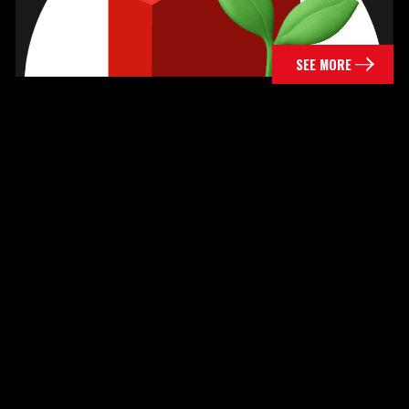
SEE MORE