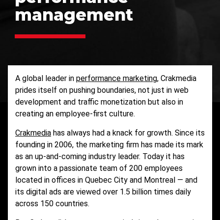
management
A global leader in
performance marketing
, Crakmedia
prides itself on pushing boundaries, not just in web
development and traffic monetization but also in
creating an employee-first culture.
Crakmedia
has always had a knack for growth. Since its
founding in 2006, the marketing firm has made its mark
as an up-and-coming industry leader. Today it has
grown into a passionate team of 200 employees
located in offices in Quebec City and Montreal — and
its digital ads are viewed over 1.5 billion times daily
across 150 countries.