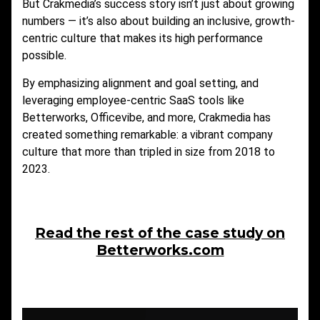
But Crakmedia’s success story isn’t just about growing
numbers — it’s also about building an inclusive, growth-
centric culture that makes its high performance
possible.
By emphasizing alignment and goal setting, and
leveraging employee-centric SaaS tools like
Betterworks, Officevibe, and more, Crakmedia has
created something remarkable: a vibrant company
culture that more than tripled in size from 2018 to
2023.
Read the rest of the case study on
Betterworks.com