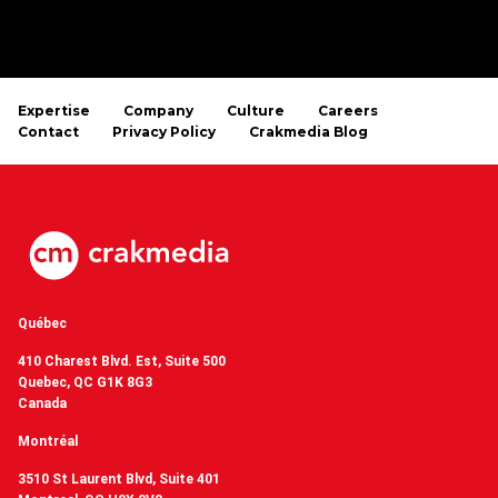
Expertise
Company
Culture
Careers
Contact
Privacy Policy
Crakmedia Blog
Québec
410 Charest Blvd. Est, Suite 500
Quebec, QC G1K 8G3
Canada
Montréal
3510 St Laurent Blvd, Suite 401