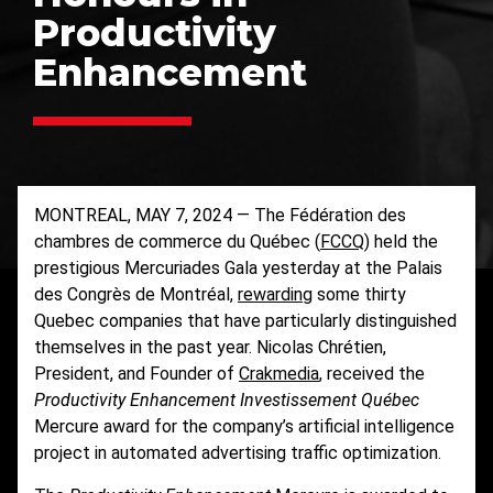
Productivity
Enhancement
MONTREAL, MAY 7, 2024 — The Fédération des
chambres de commerce du Québec (
FCCQ
) held the
prestigious Mercuriades Gala yesterday at the Palais
des Congrès de Montréal,
rewarding
some thirty
Quebec companies that have particularly distinguished
themselves in the past year. Nicolas Chrétien,
President, and Founder of
Crakmedia
, received the
Productivity Enhancement Investissement Québec
Mercure award for the company’s artificial intelligence
project in automated advertising traffic optimization.