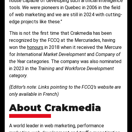
house capable of developing such artificial intelligence
tools. We were pioneers in Quebec in 2006 in the field
of web marketing and we are still in 2024 with cutting-
edge projects like these.”
This is not the first time that Crakmedia has been
recognized by the FCCQ at the Mercuriades, having
won the
honours
in 2018 when it received the Mercure
for
International Market Development
and
Company of
the Year
categories. The company was also nominated
in 2023 in the
Training and Workforce Development
category
.
(Editor’s note: Links pointing to the FCCQ’s website are
only available in French)
About Crakmedia
A world leader in web marketing, performance