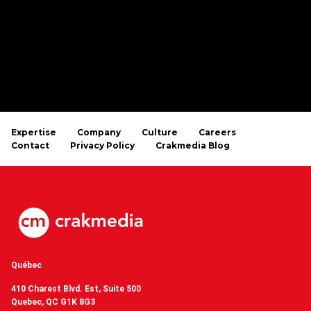
Expertise
Company
Culture
Careers
Contact
Privacy Policy
Crakmedia Blog
Québec
410 Charest Blvd. Est, Suite 500
Quebec, QC G1K 8G3