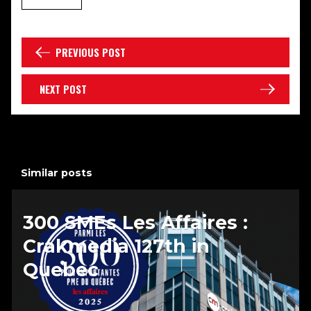
PREVIOUS POST
NEXT POST
Similar posts
300 SMEs Les Affaires :
Crakmedia 127th in
Quebec