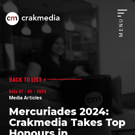
MENU
BACK TO LIST
Date 07 / 05 / 2024
Media Articles
Mercuriades 2024:
Crakmedia Takes Top
Honours in