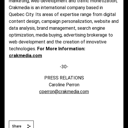
marketing, web development and traffic monetization,
Crakmedia is an international company based in
Quebec City. Its areas of expertise range from digital
content design, campaign personalization, website and
data analysis, brand management, search engine
optimization, media buying, advertising brokerage to
web development and the creation of innovative
technologies.
For More Information:
crakmedia.com
-30-
PRESS RELATIONS
Caroline Perron
cperron@crakmedia.com
Share