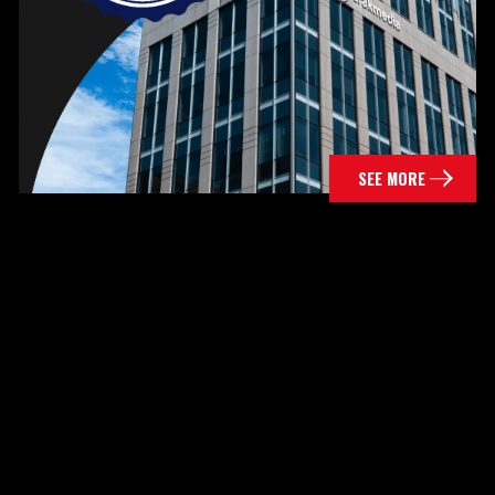
SEE MORE