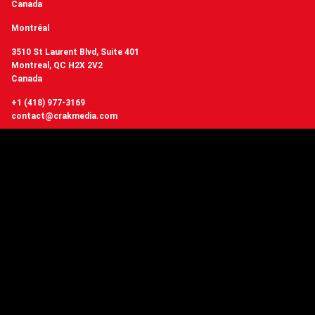
Canada
Montréal
3510 St Laurent Blvd, Suite 401
Montreal, QC H2X 2V2
Canada
+1 (418) 977-3169
contact@crakmedia.com
Want to hear from us in real time?
Follow us on social networks.
Follow Us
You have questions or
want to know more about Crakmedia?
CONTACT US