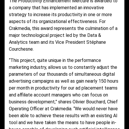
The
Productivity Enhancement
Mercure is awarded to
a company that has implemented an innovative
strategy to increase its productivity in one or more
aspects of its organizational effectiveness. For
Crakmedia, this award represents the culmination of a
major technological project led by the Data &
Analytics team and its Vice President Stéphane
Courchesne.
“This project, quite unique in the performance
marketing industry, allows us to constantly adjust the
parameters of our thousands of simultaneous digital
advertising campaigns as well as gain nearly 150 hours
per month in productivity for our ad placement teams
and affiliate account managers who can focus on
business development,” shares Olivier Bouchard, Chief
Operating Officer at Crakmedia. “We would never have
been able to achieve these results with an existing AI
tool and we have taken the means to have people in-