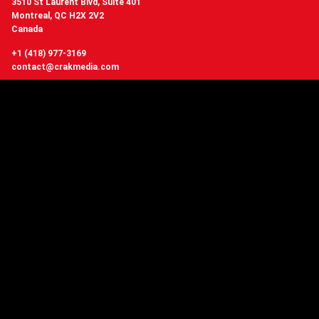
3510 St Laurent Blvd, Suite 401
Montreal, QC H2X 2V2
Canada
+1 (418) 977-3169
contact@crakmedia.com
Want to hear from us in real time?
Follow us on social networks.
Follow Us
You have questions or
want to know more about Crakmedia?
CONTACT US
Copyright © 2006 - 2026 Crakmedia network, Quebec Canada - All Rights
Reserved.