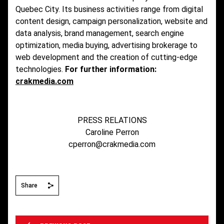
Quebec City. Its business activities range from digital
content design, campaign personalization, website and
data analysis, brand management, search engine
optimization, media buying, advertising brokerage to
web development and the creation of cutting-edge
technologies.
For further information:
crakmedia.com
PRESS RELATIONS
Caroline Perron
cperron@crakmedia.com
Share