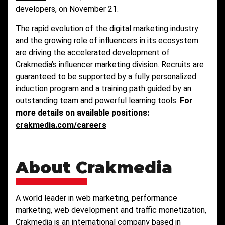
developers, on November 21.
The rapid evolution of the digital marketing industry
and the growing role of
influencers
in its ecosystem
are driving the accelerated development of
Crakmedia’s influencer marketing division. Recruits are
guaranteed to be supported by a fully personalized
induction program and a training path guided by an
outstanding team and powerful learning
tools
.
For
more details on available positions:
crakmedia.com/careers
About Crakmedia
A world leader in web marketing, performance
marketing, web development and traffic monetization,
Crakmedia is an international company based in