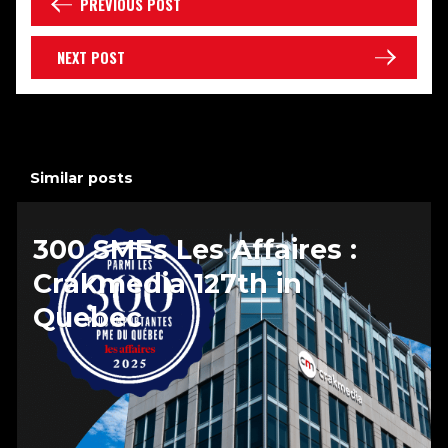
PREVIOUS POST
NEXT POST
Similar posts
300 SMEs Les Affaires :
Crakmedia 127th in
Quebec