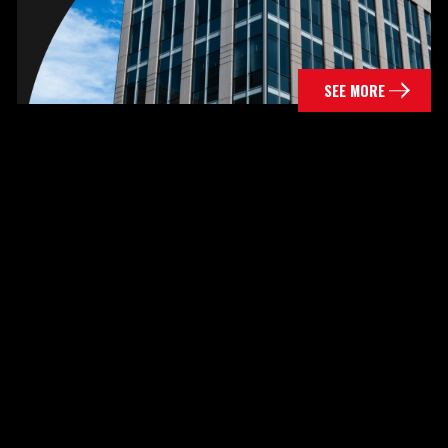
SEE MORE