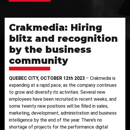
Crakmedia: Hiring
blitz and recognition
by the business
community
QUEBEC CITY, OCTOBER 12th 2023
– Crakmedia is
expanding at a rapid pace, as the company continues
to grow and diversify its activities. Several new
employees have been recruited in recent weeks, and
some twenty new positions will be filled in sales,
marketing, development, administration and business
intelligence by the end of the year. There’s no
shortage of projects for the performance digital