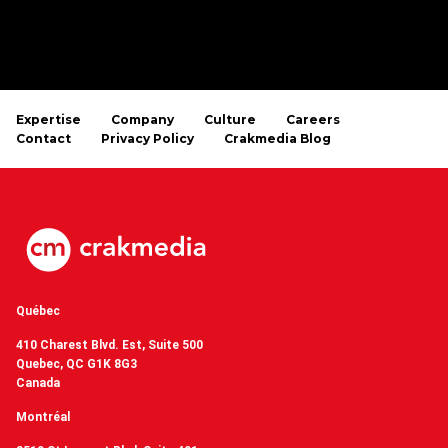
Expertise
Company
Culture
Careers
Contact
Privacy Policy
Crakmedia Blog
Québec
410 Charest Blvd. Est, Suite 500
Quebec, QC G1K 8G3
Canada
Montréal