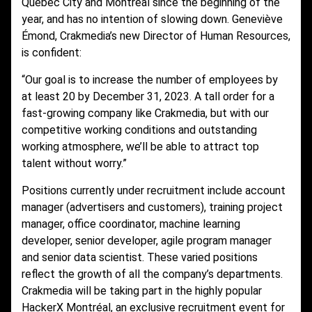
Quebec City and Montreal since the beginning of the
year, and has no intention of slowing down. Geneviève
Émond, Crakmedia’s new Director of Human Resources,
is confident:
“Our goal is to increase the number of employees by
at least 20 by December 31, 2023. A tall order for a
fast-growing company like Crakmedia, but with our
competitive working conditions and outstanding
working atmosphere, we’ll be able to attract top
talent without worry.”
Positions currently under recruitment include account
manager (advertisers and customers), training project
manager, office coordinator, machine learning
developer, senior developer, agile program manager
and senior data scientist. These varied positions
reflect the growth of all the company’s departments.
Crakmedia will be taking part in the highly popular
HackerX
Montréal, an exclusive recruitment event for