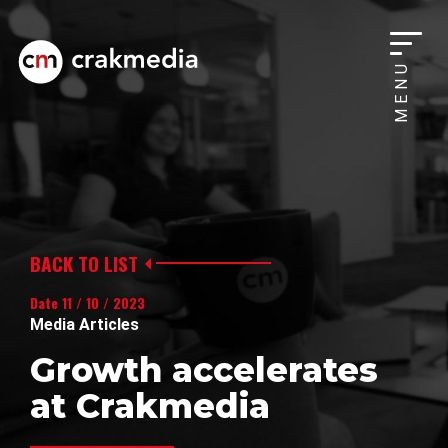
MENU
BACK TO LIST
Date 11 / 10 / 2023
Media Articles
Growth accelerates
at Crakmedia