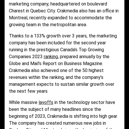
marketing company, headquartered on boulevard
Charest in Quebec City. Crakmedia also has an office in
Montreal, recently expanded to accommodate the
growing team in the metropolitan area.
Thanks to a 133% growth over 3 years, the marketing
company has been included for the second year
running in the prestigious Canada’s Top Growing
Companies 2023
ranking
, prepared annually by the
Globe and Mail’s Report on Business Magazine.
Crakmedia also achieved one of the 50 highest
revenues within the ranking, and the company’s
management expects to sustain similar growth over
the next few years.
While massive
layoffs
in the technology sector have
been the subject of many headlines since the
beginning of 2023, Crakmedia is shifting into high gear.
The company has created numerous new jobs in